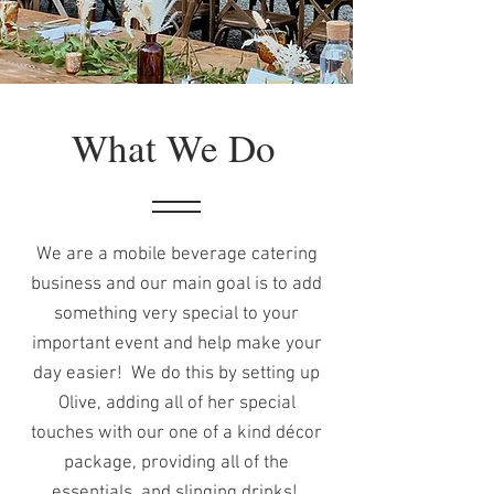
What We Do
We are a mobile beverage catering
business and our main goal is to add
something very special to your
important event and help make your
day easier! We do this by setting up
Olive, adding all of her special
touches with our one of a kind décor
package, providing all of the
essentials, and slinging drinks!