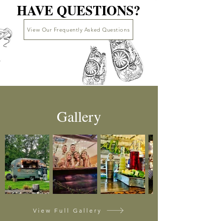
HAVE QUESTIONS?
HAVE QUESTIONS?
View Our Frequently Asked Questions
Gallery
View Full Gallery