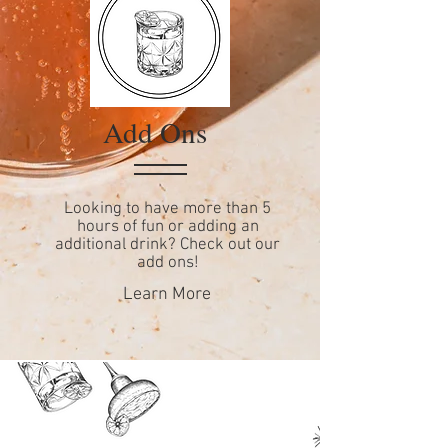
Add Ons
Looking to have more than 5
hours of fun or adding an
additional drink? Check out our
add ons!
Learn More