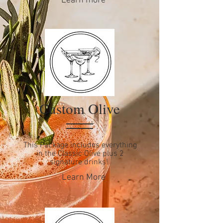
Learn more
Custom Olive
This Package includes everything
in the Classic Olive plus 2
signature drinks!
Learn More