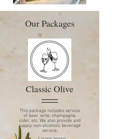
Our Packages
Classic Olive
This package includes service
of beer, wine, champagne,
cider, etc. We also provide and
supply non-alcoholic beverage
service.