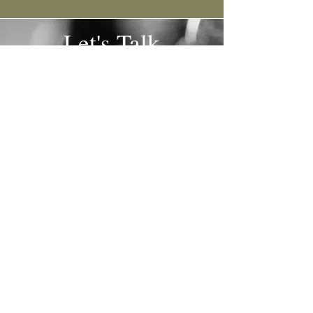
Let's Talk
Email:
olive@tipsytravelermobilebar.com
Lauri Stoffel
541.450.3695
| Kristeen
Weiss
541.660.8901
Tell us a little about your event so we can begin
the creation process!