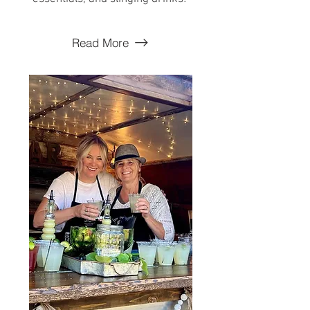
Read More