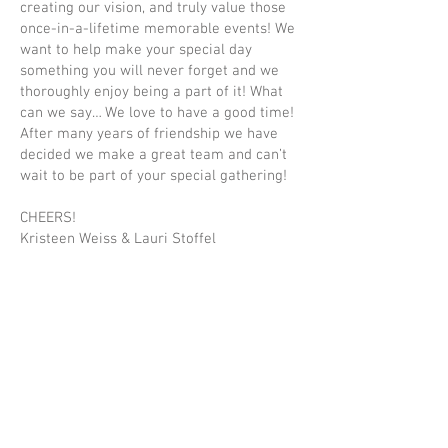
creating our vision, and truly value those
once-in-a-lifetime memorable events! We
want to help make your special day
something you will never forget and we
thoroughly enjoy being a part of it! What
can we say… We love to have a good time!
After many years of friendship we have
decided we make a great team and can’t
wait to be part of your special gathering!
CHEERS!
Kristeen Weiss & Lauri Stoffel