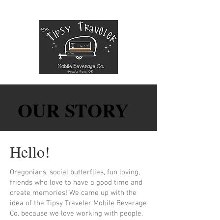
OUR STORY
OUR STORY
Hello!
Oregonians, social butterflies, fun loving,
friends who love to have a good time and
create memories! We came up with the
idea of the Tipsy Traveler Mobile Beverage
Co. because we love working with people,